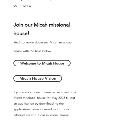
community!
Join our
Micah m
issional
house!
Find out more about our Micah m
issional
house with the links below.
Welcome to Micah House
Micah House Vision
If you are a student interested in joining our
Micah missional house for May 2023 fill out
an application by downloading the
application below or email us for more
information about our missional house
program and ministry volunteer
opportunities.