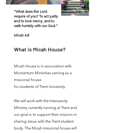
“What does the Lord
require of you? To act justly
and to love mercy, and to
walk humbly with our God.”
Micah 6:8
What is Micah House?
Micah House is in association with
Momentum Ministries serving as a
missional house
for students of Trent University.
We will work with the Intervarsity
Ministry currently running at Trent and
our goal is to support their mission in
sharing Jesus with the Trent student
body. The Micah missional house will