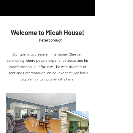
Welcome to Micah House!
Peterborough
Our goal is to create an intentional Christian
community where people experience Jesus and his
transformation. Our focus will be with students of
Trent and Peterborough, we believe that God has a
big plan for campus ministry here.