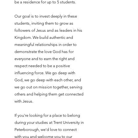
be a residence for up to 5 students.
Our goal is to invest deeply in these
students, inviting them to grow as
followers of Jesus and as leaders in his
Kingdom. We build authentic and
meaningful relationships in order to
demonstrate the love God has for
everyone and to earn the right and
respect needed to be a positive
influencing force. We go deep with
God, we go deep with each other, and
we go out on mission together, serving
others and helping them get connected
with Jesus.
If you're looking for a place to belong
during your studies at Trent University in
Peterborough, we'd love to connect
with you and welcome you to our