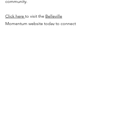
community.
Click here
to visit the
Belleville
Momentum
website today to connect
with our team.
Sign up and get connected
Join our Facebook Group
182 Frontenac Street
Kingston, ON
K7L 3S6
team@momentumcampus.ca