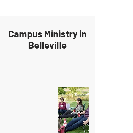
Campus Ministry in
Belleville