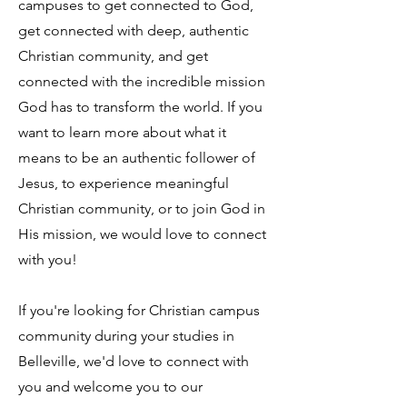
campuses to get connected to God,
get connected with deep, authentic
Christian community, and get
connected with the incredible mission
God has to transform the world. If you
want to learn more about what it
means to be an authentic follower of
Jesus, to experience meaningful
Christian community, or to join God in
His mission, we would love to connect
with you!
If you're looking for Christian campus
community during your studies in
Belleville, we'd love to connect with
you and welcome you to our