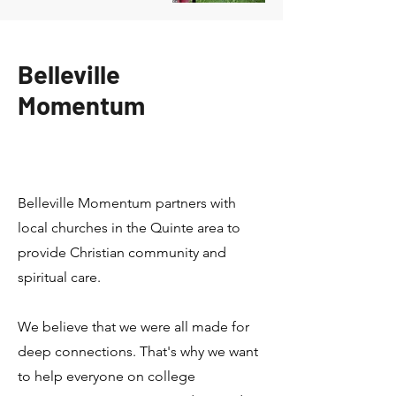
Belleville
Momentum
Belleville Momentum partners with
local churches in the Quinte area to
provide Christian community and
spiritual care.
We believe that we were all made for
deep connections. That's why we want
to help everyone on college